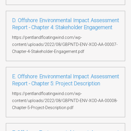
D. Offshore Environmental Impact Assessment
Report - Chapter 4: Stakeholder Engagement
https://pentlandfloatingwind.com/wp-
content/uploads/2022/08/GBPNTD-ENV-XOD-AA-00007-
Chapter-4-Stakeholder-Engagement.pdf
E. Offshore Environmental Impact Assessment
Report - Chapter 5: Project Description
https://pentlandfloatingwind.com/wp-
content/uploads/2022/08/GBPNTD-ENV-XOD-AA-00008-
Chapter-5-Project-Description.pdf