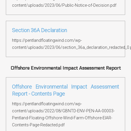
content/uploads/2023/06/Public-Notice-of-Decision.pdf
Section 36A Declaration
https://pentlandfloatingwind.com/wp-
content/uploads/2023/06/section_36a_declaration_redacted_0.
Offshore Environmental Impact Assessment Report
Offshore Environmental Impact Assessment
Report - Contents Page
https://pentlandfloatingwind.com/wp-
content/uploads/2022/08/GBNTD-ENV-PEN-AA-00003-
Pentland-Floating-Offshore-Wind-Farm-Offshore-EIAR-
Contents-Page-Redacted.pdf