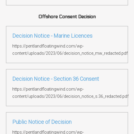
Offshore Consent Decision
Decision Notice - Marine Licences
https://pentlandfloatingwind.com/wp-
content/uploads/2023/06/decision_notice_mw_redacted.pdf
Decision Notice - Section 36 Consent
https://pentlandfloatingwind.com/wp-
content/uploads/2023/06/decision_notice_s.36_redacted.pdf
Public Notice of Decision
https://pentlandfloatingwind.com/wp-