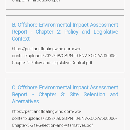
Chapter-1-Introduction.pdf
B. Offshore Environmental Impact Assessment
Report - Chapter 2: Policy and Legislative
Context
https://pentlandfloatingwind.com/wp-
content/uploads/2022/08/GBPNTD-ENV-XOD-AA-00005-
Chapter-2-Policy-and-Legislative-Context.pdf
C. Offshore Environmental Impact Assessment
Report - Chapter 3: Site Selection and
Alternatives
https://pentlandfloatingwind.com/wp-
content/uploads/2022/08/GBPNTD-ENV-XOD-AA-00006-
Chapter-3-Site-Selection-and-Alternatives.pdf