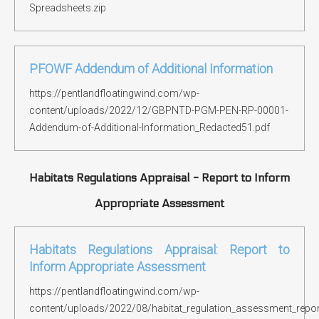
Spreadsheets.zip
PFOWF Addendum of Additional Information
https://pentlandfloatingwind.com/wp-
content/uploads/2022/12/GBPNTD-PGM-PEN-RP-00001-
Addendum-of-Additional-Information_Redacted51.pdf
Habitats Regulations Appraisal - Report to Inform
Appropriate Assessment
Habitats Regulations Appraisal: Report to
Inform Appropriate Assessment
https://pentlandfloatingwind.com/wp-
content/uploads/2022/08/habitat_regulation_assessment_repor