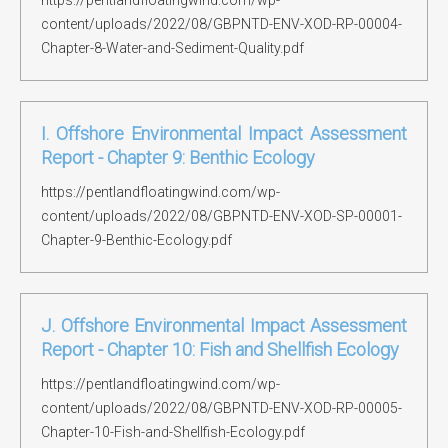
https://pentlandfloatingwind.com/wp-
content/uploads/2022/08/GBPNTD-ENV-XOD-RP-00004-
Chapter-8-Water-and-Sediment-Quality.pdf
I. Offshore Environmental Impact Assessment
Report - Chapter 9: Benthic Ecology
https://pentlandfloatingwind.com/wp-
content/uploads/2022/08/GBPNTD-ENV-XOD-SP-00001-
Chapter-9-Benthic-Ecology.pdf
J. Offshore Environmental Impact Assessment
Report - Chapter 10: Fish and Shellfish Ecology
https://pentlandfloatingwind.com/wp-
content/uploads/2022/08/GBPNTD-ENV-XOD-RP-00005-
Chapter-10-Fish-and-Shellfish-Ecology.pdf