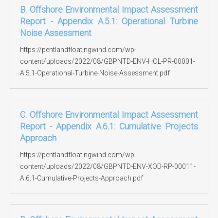
B. Offshore Environmental Impact Assessment
Report - Appendix A.5.1: Operational Turbine
Noise Assessment
https://pentlandfloatingwind.com/wp-
content/uploads/2022/08/GBPNTD-ENV-HOL-PR-00001-
A.5.1-Operational-Turbine-Noise-Assessment.pdf
C. Offshore Environmental Impact Assessment
Report - Appendix A.6.1: Cumulative Projects
Approach
https://pentlandfloatingwind.com/wp-
content/uploads/2022/08/GBPNTD-ENV-XOD-RP-00011-
A.6.1-Cumulative-Projects-Approach.pdf