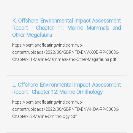
K. Offshore Environmental Impact Assessment
Report - Chapter 11: Marine Mammals and
Other Megafauna
https://pentlandfloatingwind.com/wp-
content/uploads/2022/08/GBPNTD-ENV-XOD-RP-00006-
Chapter-11-Marine-Mammals-and-Other-Megafauna.pdf
L. Offshore Environmental Impact Assessment
Report - Chapter 12: Marine Ornithology
https://pentlandfloatingwind.com/wp-
content/uploads/2022/08/GBPNTD-ENV-HDA-RP-00006-
Chapter-12-Marine-Ornithology.pdf