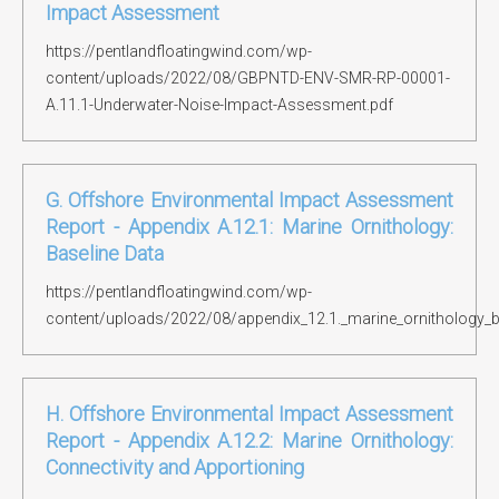
Impact Assessment
https://pentlandfloatingwind.com/wp-
content/uploads/2022/08/GBPNTD-ENV-SMR-RP-00001-
A.11.1-Underwater-Noise-Impact-Assessment.pdf
G. Offshore Environmental Impact Assessment
Report - Appendix A.12.1: Marine Ornithology:
Baseline Data
https://pentlandfloatingwind.com/wp-
content/uploads/2022/08/appendix_12.1._marine_ornithology_b
H. Offshore Environmental Impact Assessment
Report - Appendix A.12.2: Marine Ornithology:
Connectivity and Apportioning