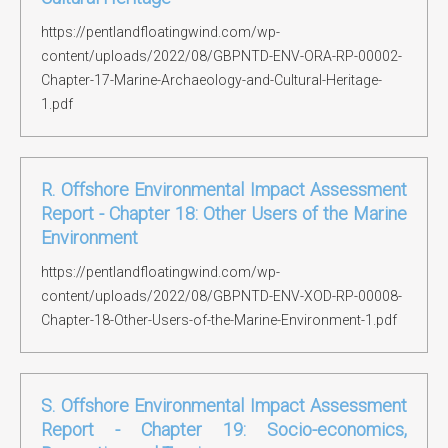
https://pentlandfloatingwind.com/wp-
content/uploads/2022/08/GBPNTD-ENV-ORA-RP-00002-
Chapter-17-Marine-Archaeology-and-Cultural-Heritage-
1.pdf
R. Offshore Environmental Impact Assessment
Report - Chapter 18: Other Users of the Marine
Environment
https://pentlandfloatingwind.com/wp-
content/uploads/2022/08/GBPNTD-ENV-XOD-RP-00008-
Chapter-18-Other-Users-of-the-Marine-Environment-1.pdf
S. Offshore Environmental Impact Assessment
Report - Chapter 19: Socio-economics,