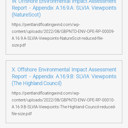
W. Offshore Environmental Impact Assessment
Report - Appendix A.16.9.A: SLVIA Viewpoints
(NatureScot)
https://pentlandfloatingwind.com/wp-
content/uploads/2022/08/GBPNTD-ENV-OPE-RP-00009-
A.16.9.A-SLVIA-Viewpoints-NatureScot-reduced-file-
size.pdf
X. Offshore Environmental Impact Assessment
Report - Appendix A.16.9.B: SLVIA Viewpoints
(The Highland Council)
https://pentlandfloatingwind.com/wp-
content/uploads/2022/08/GBPNTD-ENV-OPE-RP-00010-
A.16.9.B-SLVIA-Viewpoints-The-Highland-Council-reduced-
file-size.pdf