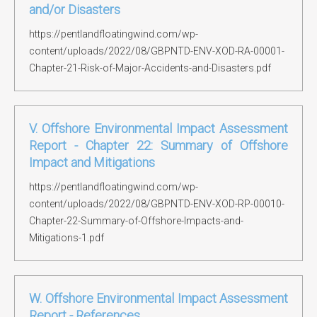
and/or Disasters
https://pentlandfloatingwind.com/wp-
content/uploads/2022/08/GBPNTD-ENV-XOD-RA-00001-
Chapter-21-Risk-of-Major-Accidents-and-Disasters.pdf
V. Offshore Environmental Impact Assessment
Report - Chapter 22: Summary of Offshore
Impact and Mitigations
https://pentlandfloatingwind.com/wp-
content/uploads/2022/08/GBPNTD-ENV-XOD-RP-00010-
Chapter-22-Summary-of-Offshore-Impacts-and-
Mitigations-1.pdf
W. Offshore Environmental Impact Assessment
Report - References