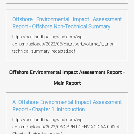
Offshore Environmental Impact Assessment
Report - Offshore Non-Technical Summary
https://pentlandfloatingwind.com/wp-
content/uploads/2022/08/eia_report_volume_1_-_non-
technical_summary_redacted.pdf
Offshore Environmental Impact Assessment Report -
Main Report
A. Offshore Environmental Impact Assessment
Report - Chapter 1: Introduction
https://pentlandfloatingwind.com/wp-
content/uploads/2022/08/GBPNTD-ENV-XOD-AA-00004-