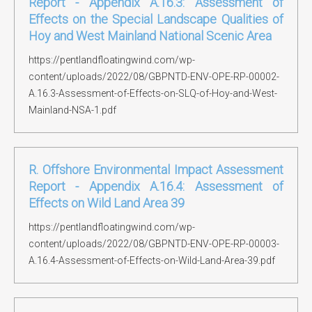
Report - Appendix A.16.3: Assessment of
Effects on the Special Landscape Qualities of
Hoy and West Mainland National Scenic Area
https://pentlandfloatingwind.com/wp-
content/uploads/2022/08/GBPNTD-ENV-OPE-RP-00002-
A.16.3-Assessment-of-Effects-on-SLQ-of-Hoy-and-West-
Mainland-NSA-1.pdf
R. Offshore Environmental Impact Assessment
Report - Appendix A.16.4: Assessment of
Effects on Wild Land Area 39
https://pentlandfloatingwind.com/wp-
content/uploads/2022/08/GBPNTD-ENV-OPE-RP-00003-
A.16.4-Assessment-of-Effects-on-Wild-Land-Area-39.pdf