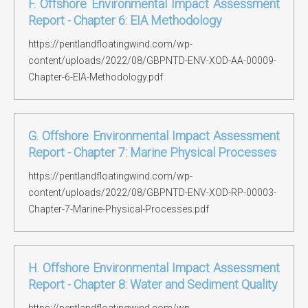
F. Offshore Environmental Impact Assessment
Report - Chapter 6: EIA Methodology
https://pentlandfloatingwind.com/wp-
content/uploads/2022/08/GBPNTD-ENV-XOD-AA-00009-
Chapter-6-EIA-Methodology.pdf
G. Offshore Environmental Impact Assessment
Report - Chapter 7: Marine Physical Processes
https://pentlandfloatingwind.com/wp-
content/uploads/2022/08/GBPNTD-ENV-XOD-RP-00003-
Chapter-7-Marine-Physical-Processes.pdf
H. Offshore Environmental Impact Assessment
Report - Chapter 8: Water and Sediment Quality