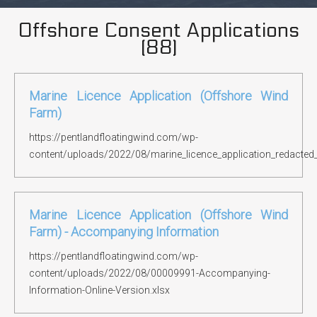
Offshore Consent Applications
(
88
)
Marine Licence Application (Offshore Wind
Farm)
https://pentlandfloatingwind.com/wp-
content/uploads/2022/08/marine_licence_application_redacted
Marine Licence Application (Offshore Wind
Farm) - Accompanying Information
https://pentlandfloatingwind.com/wp-
content/uploads/2022/08/00009991-Accompanying-
Information-Online-Version.xlsx