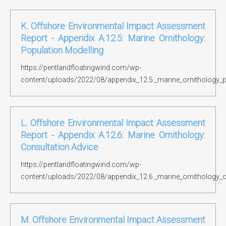
K. Offshore Environmental Impact Assessment
Report - Appendix A.12.5: Marine Ornithology:
Population Modelling
https://pentlandfloatingwind.com/wp-
content/uploads/2022/08/appendix_12.5._marine_ornithology_p
L. Offshore Environmental Impact Assessment
Report - Appendix A.12.6: Marine Ornithology:
Consultation Advice
https://pentlandfloatingwind.com/wp-
content/uploads/2022/08/appendix_12.6._marine_ornithology_c
M. Offshore Environmental Impact Assessment