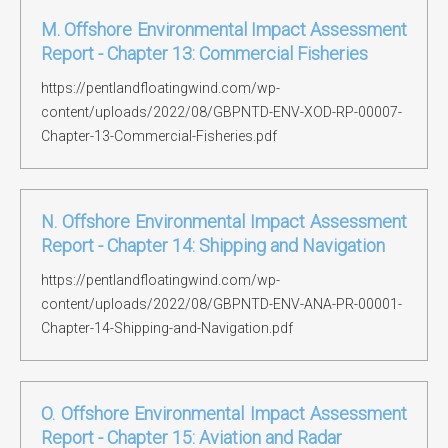
M. Offshore Environmental Impact Assessment
Report - Chapter 13: Commercial Fisheries
https://pentlandfloatingwind.com/wp-
content/uploads/2022/08/GBPNTD-ENV-XOD-RP-00007-
Chapter-13-Commercial-Fisheries.pdf
N. Offshore Environmental Impact Assessment
Report - Chapter 14: Shipping and Navigation
https://pentlandfloatingwind.com/wp-
content/uploads/2022/08/GBPNTD-ENV-ANA-PR-00001-
Chapter-14-Shipping-and-Navigation.pdf
O. Offshore Environmental Impact Assessment
Report - Chapter 15: Aviation and Radar