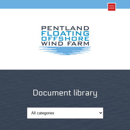
Document library