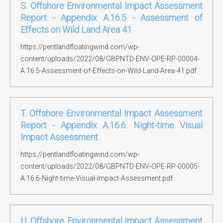
S. Offshore Environmental Impact Assessment
Report - Appendix A.16.5 - Assessment of
Effects on Wild Land Area 41
https://pentlandfloatingwind.com/wp-
content/uploads/2022/08/GBPNTD-ENV-OPE-RP-00004-
A.16.5-Assessment-of-Effects-on-Wild-Land-Area-41.pdf
T. Offshore Environmental Impact Assessment
Report - Appendix A.16.6: Night-time Visual
Impact Assessment
https://pentlandfloatingwind.com/wp-
content/uploads/2022/08/GBPNTD-ENV-OPE-RP-00005-
A.16.6-Night-time-Visual-Impact-Assessment.pdf
U. Offshore Environmental Impact Assessment