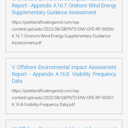
Report - Appendix A.16.7: Onshore Wind Energy
Supplementary Guidance Assessment
https://pentlandfloatingwind.com/wp-
content/uploads/2022/08/GBPNTD-ENV-OPE-RP-00006-
A.16.7-Onshore-Wind-Energy-Supplementary-Guidance-
Assessment.pdf
V. Offshore Environmental Impact Assessment
Report - Appendix A.16.8: Visibility Frequency
Data
https://pentlandfloatingwind.com/wp-
content/uploads/2022/08/GBPNTD-ENV-OPE-RP-00007-
A.16.8-Visibility-Frequency-Data.pdf