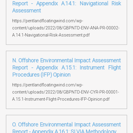
Report - Appendix A.14.1: Navigational Risk
Assessment
https://pentlandfloatingwind.com/wp-
content/uploads/2022/08/GBPNTD-ENV-ANA-PR-00002-
A.14.1-Navigational-Risk-Assessment.pdf
N. Offshore Environmental Impact Assessment
Report - Appendix A.15.1: Instrument Flight
Procedures (IFP) Opinion
https://pentlandfloatingwind.com/wp-
content/uploads/2022/08/GBPNTD-ENV-CYR-PR-00001-
A.15.1-Instrument-Flight-Procedures-IFP-Opinion.pdf
O. Offshore Environmental Impact Assessment
Report - Appendix A.16.1: SLVIA Methodology