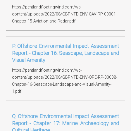
https://pentlandfloatingwind.com/wp-
content/uploads/2022/08/GBPNTD-ENV-CAV-RP-00001-
Chapter-15-Aviation-and-Radar.pdf
P. Offshore Environmental Impact Assessment
Report - Chapter 16: Seascape, Landscape and
Visual Amenity
https://pentlandfloatingwind.com/wp-
content/uploads/2022/08/GBPNTD-ENV-OPE-RP-00008-
Chapter-16-Seascape-Landscape-and-Visual-Amenity-
1.pdf
Q. Offshore Environmental Impact Assessment
Report - Chapter 17: Marine Archaeology and
Cultural Heritage