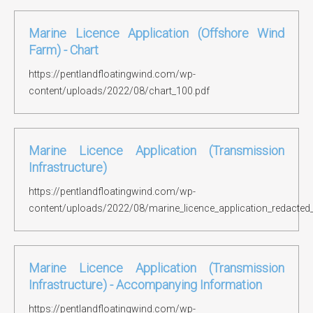
Marine Licence Application (Offshore Wind
Farm) - Chart
https://pentlandfloatingwind.com/wp-
content/uploads/2022/08/chart_100.pdf
Marine Licence Application (Transmission
Infrastructure)
https://pentlandfloatingwind.com/wp-
content/uploads/2022/08/marine_licence_application_redacted
Marine Licence Application (Transmission
Infrastructure) - Accompanying Information
https://pentlandfloatingwind.com/wp-