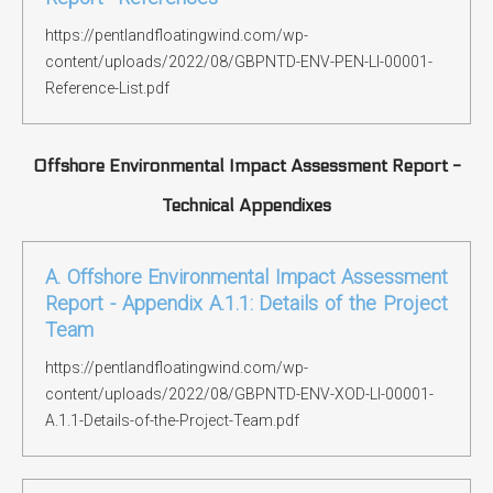
https://pentlandfloatingwind.com/wp-
content/uploads/2022/08/GBPNTD-ENV-PEN-LI-00001-
Reference-List.pdf
Offshore Environmental Impact Assessment Report -
Technical Appendixes
A. Offshore Environmental Impact Assessment
Report - Appendix A.1.1: Details of the Project
Team
https://pentlandfloatingwind.com/wp-
content/uploads/2022/08/GBPNTD-ENV-XOD-LI-00001-
A.1.1-Details-of-the-Project-Team.pdf