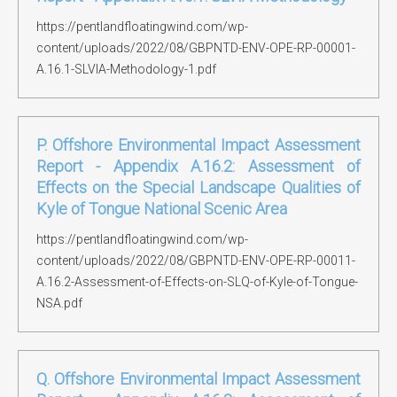
https://pentlandfloatingwind.com/wp-
content/uploads/2022/08/GBPNTD-ENV-OPE-RP-00001-
A.16.1-SLVIA-Methodology-1.pdf
P. Offshore Environmental Impact Assessment
Report - Appendix A.16.2: Assessment of
Effects on the Special Landscape Qualities of
Kyle of Tongue National Scenic Area
https://pentlandfloatingwind.com/wp-
content/uploads/2022/08/GBPNTD-ENV-OPE-RP-00011-
A.16.2-Assessment-of-Effects-on-SLQ-of-Kyle-of-Tongue-
NSA.pdf
Q. Offshore Environmental Impact Assessment