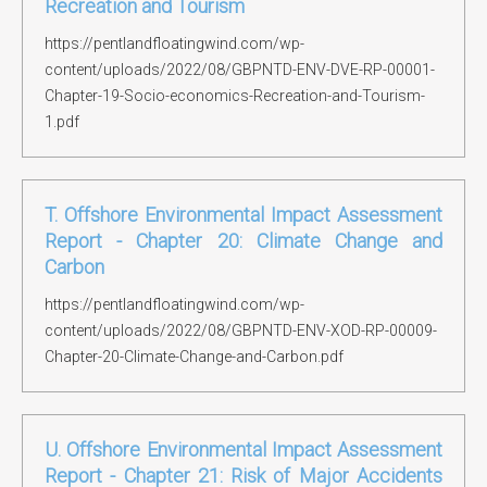
Recreation and Tourism
https://pentlandfloatingwind.com/wp-
content/uploads/2022/08/GBPNTD-ENV-DVE-RP-00001-
Chapter-19-Socio-economics-Recreation-and-Tourism-
1.pdf
T. Offshore Environmental Impact Assessment
Report - Chapter 20: Climate Change and
Carbon
https://pentlandfloatingwind.com/wp-
content/uploads/2022/08/GBPNTD-ENV-XOD-RP-00009-
Chapter-20-Climate-Change-and-Carbon.pdf
U. Offshore Environmental Impact Assessment
Report - Chapter 21: Risk of Major Accidents