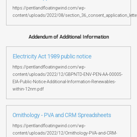
https://pentlandfloatingwind.com/wp-
content/uploads/2022/08/section_36_consent_application_lette
Addendum of Additional Information
Electricity Act 1989 public notice
https://pentlandfloatingwind.com/wp-
content/uploads/2022/12/GBPNTD-ENV-PEN-AA-00005-
EIA-Public-Notice-Additional-Information-Renewables-
within-12nm.pdf
Ornithology - PVA and CRM Spreadsheets
https://pentlandfloatingwind.com/wp-
content/uploads/2022/12/Ornithology-PVA-and-CRM-