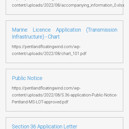
content/uploads/2022/08/accompanying_information_0.xlsx
Marine Licence Application (Transmission
Infrastructure) - Chart
https://pentlandfloatingwind.com/wp-
content/uploads/2022/08/chart_101.pdf
Public Notice
https://pentlandfloatingwind.com/wp-
content/uploads/2022/08/S.36-application-Public-Notice-
Pentland-MS-LOT-approved.pdf
Section 36 Application Letter