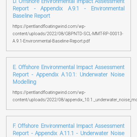
D. Offshore Environmental Impact Assessment
Report - Appendix A.9.1 - Environmental
Baseline Report
https://pentlandfloatingwind.com/wp-
content/uploads/2022/08/GBPNTD-SCL-MMT-RP-00013-
A.9.1-Environmental-Baseline-Report.pdf
E. Offshore Environmental Impact Assessment
Report - Appendix A.10.1: Underwater Noise
Modelling
https://pentlandfloatingwind.com/wp-
content/uploads/2022/08/appendix_10.1._underwater_noise_mod
F. Offshore Environmental Impact Assessment
Report - Appendix A.11.1 - Underwater Noise