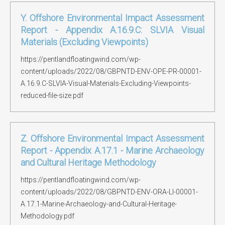
Y. Offshore Environmental Impact Assessment
Report - Appendix A.16.9.C: SLVIA Visual
Materials (Excluding Viewpoints)
https://pentlandfloatingwind.com/wp-
content/uploads/2022/08/GBPNTD-ENV-OPE-PR-00001-
A.16.9.C-SLVIA-Visual-Materials-Excluding-Viewpoints-
reduced-file-size.pdf
Z. Offshore Environmental Impact Assessment
Report - Appendix A.17.1 - Marine Archaeology
and Cultural Heritage Methodology
https://pentlandfloatingwind.com/wp-
content/uploads/2022/08/GBPNTD-ENV-ORA-LI-00001-
A.17.1-Marine-Archaeology-and-Cultural-Heritage-
Methodology.pdf