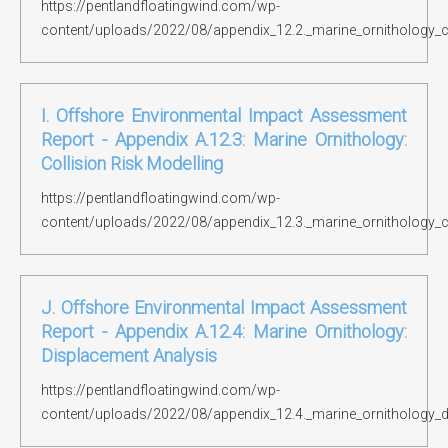
https://pentlandfloatingwind.com/wp-
content/uploads/2022/08/appendix_12.2._marine_ornithology_c
I. Offshore Environmental Impact Assessment
Report - Appendix A.12.3: Marine Ornithology:
Collision Risk Modelling
https://pentlandfloatingwind.com/wp-
content/uploads/2022/08/appendix_12.3._marine_ornithology_co
J. Offshore Environmental Impact Assessment
Report - Appendix A.12.4: Marine Ornithology:
Displacement Analysis
https://pentlandfloatingwind.com/wp-
content/uploads/2022/08/appendix_12.4._marine_ornithology_d