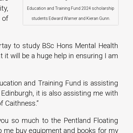
ty,
Education and Training Fund 2024 scholarship
 of
students Edward Warner and Kieran Gunn.
ertay to study BSc Hons Mental Health
 it will be a huge help in ensuring I am
ucation and Training Fund is assisting
dinburgh, it is also assisting me with
f Caithness.”
you so much to the Pentland Floating
elp me buy equipment and books for my