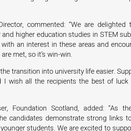
Director, commented: “We are delighted 
er and higher education studies in STEM sub
 with an interest in these areas and encou
are met, so it’s win-win.
e transition into university life easier. Su
d I wish all the recipients the best of luc
er, Foundation Scotland, added: “As the
 the candidates demonstrate strong links t
g younger students. We are excited to supp