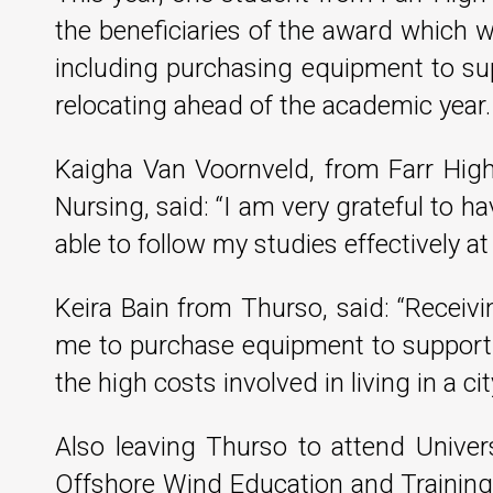
the beneficiaries of the award which wil
including purchasing equipment to sup
relocating ahead of the academic year.
Kaigha Van Voornveld, from Farr High
Nursing, said: “I am very grateful to h
able to follow my studies effectively at 
Keira Bain from Thurso, said: “Receiv
me to purchase equipment to support m
the high costs involved in living in a 
Also leaving Thurso to attend Unive
Offshore Wind Education and Training