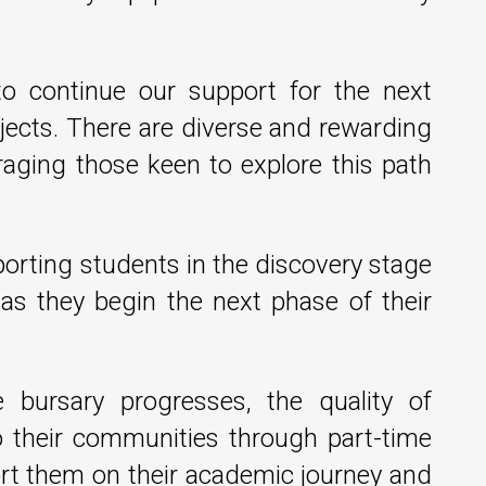
to continue our support for the next
jects. There are diverse and rewarding
raging those keen to explore this path
pporting students in the discovery stage
k as they begin the next phase of their
 bursary progresses, the quality of
o their communities through part-time
ort them on their academic journey and