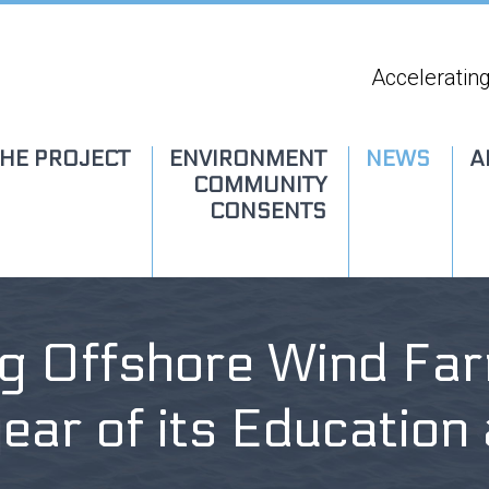
Accelerating
HE PROJECT
ENVIRONMENT
NEWS
A
COMMUNITY
CONSENTS
ng Offshore Wind Far
year of its Educatio