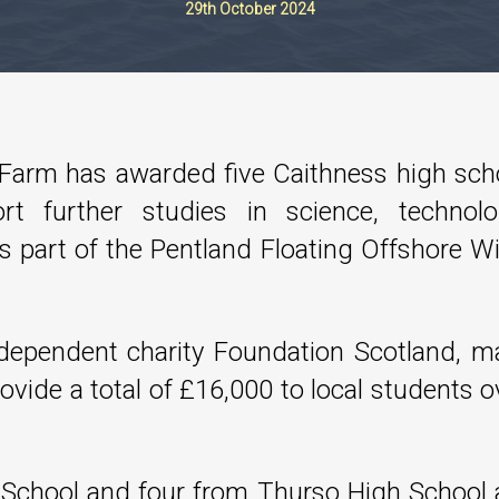
29th October 2024
 Farm has awarded five Caithness high sch
rt further studies in science, technolo
 part of the Pentland Floating Offshore W
dependent charity Foundation Scotland, m
rovide a total of £16,000 to local students o
h School and four from Thurso High School 