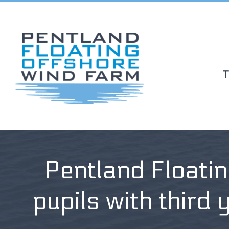
T
Pentland Floati
pupils with third 