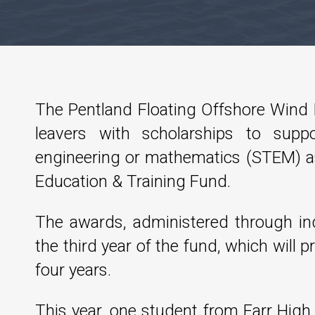
The Pentland Floating Offshore Wind
leavers with scholarships to suppo
engineering or mathematics (STEM) as
Education & Training Fund.
The awards, administered through in
the third year of the fund, which will p
four years.
This year, one student from Farr Hig