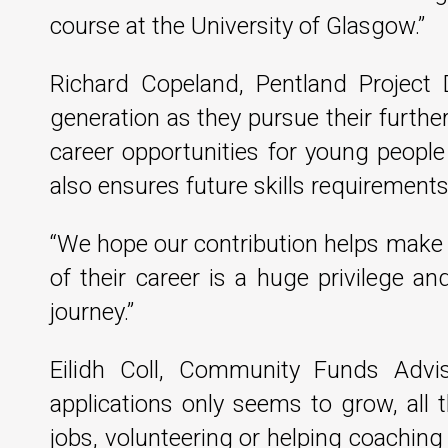
course at the University of Glasgow.”
Richard Copeland, Pentland Project 
generation as they pursue their furth
career opportunities for young people
also ensures future skills requirements 
“We hope our contribution helps make th
of their career is a huge privilege an
journey.”
Eilidh Coll, Community Funds Advis
applications only seems to grow, all
jobs, volunteering or helping coachin