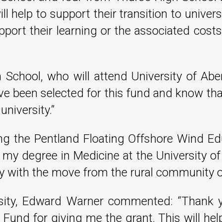
l help to support their transition to universi
port their learning or the associated costs
 School, who will attend University of Ab
ave been selected for this fund and know that
university.”
ing the Pentland Floating Offshore Wind Ed
y degree in Medicine at the University of E
city with the move from the rural community o
rsity, Edward Warner commented: “Thank 
 Fund for giving me the grant. This will h