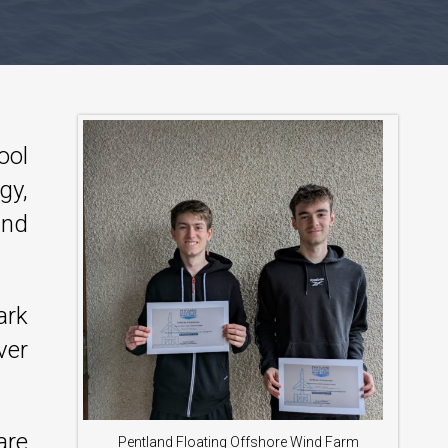
ool
gy,
ind
ark
ver
are
Pentland Floating Offshore Wind Farm