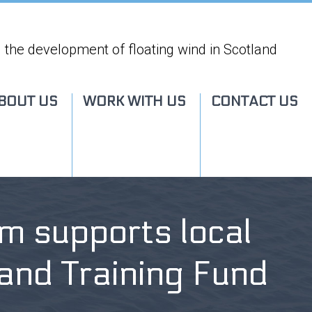
 the development of floating wind in Scotland
BOUT US
WORK WITH US
CONTACT US
m supports local
n and Training Fund