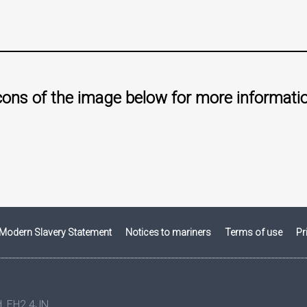
icons of the image below for more informati
Modern Slavery Statement
Notices to mariners
Terms of use
Pr
nd, EH2 4JN