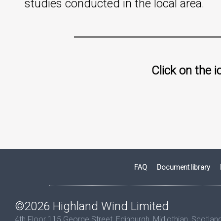
studies conducted in the local area.
Click on the 
FAQ
Document library
©2026 Highland Wind Limited
4th Floor 115 George Street, Edinburgh, Midlothian, Scotla