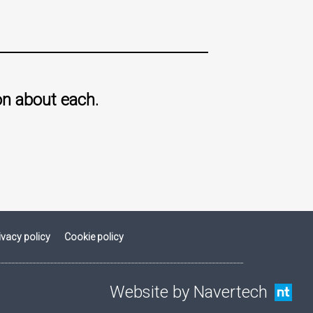
on about each.
ivacy policy
Cookie policy
Website by Navertech