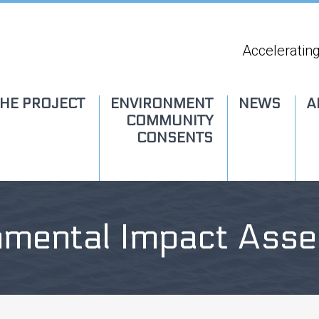
Accelerating
HE PROJECT
ENVIRONMENT
NEWS
A
COMMUNITY
CONSENTS
nmental Impact Ass