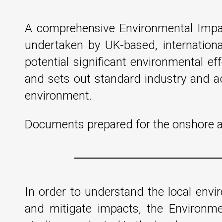
A comprehensive Environmental Impac
undertaken by UK-based, internationa
potential significant environmental ef
and sets out standard industry and ad
environment.
Documents prepared for the onshore an
In order to understand the local env
and mitigate impacts, the Environm