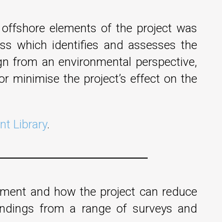
offshore elements of the project was
ess which identifies and assesses the
sign from an environmental perspective,
r minimise the project’s effect on the
t Library
.
opment and how the project can reduce
indings from a range of surveys and