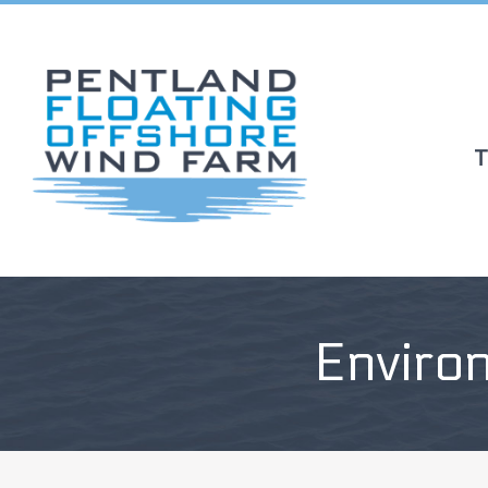
T
Enviro