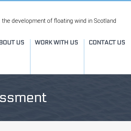
 the development of floating wind in Scotland
BOUT US
WORK WITH US
CONTACT US
essment