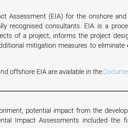
t Assessment (EIA) for the onshore and 
lly recognised consultants. EIA is a proc
fects of a project, informs the project de
ditional mitigation measures to eliminate o
d offshore EIA are available in the
Documen
ironment, potential impact from the devel
ental Impact Assessments included the f