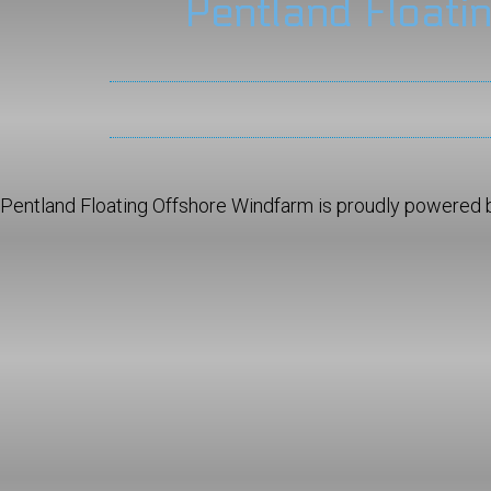
Pentland Floati
Pentland Floating Offshore Windfarm is proudly powered