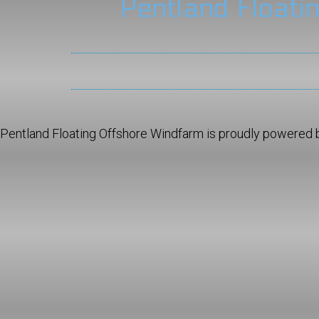
Pentland Floati
Pentland Floating Offshore Windfarm is proudly powered