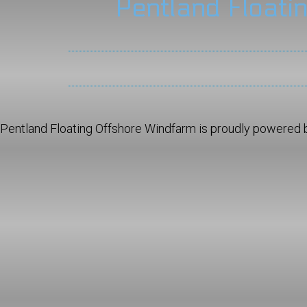
Pentland Floati
Pentland Floating Offshore Windfarm is proudly powered