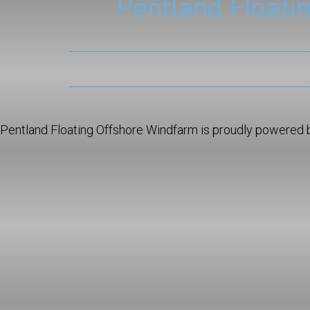
Pentland Floati
Pentland Floating Offshore Windfarm is proudly powered