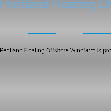
Pentland Floating O
Pentland Floating Offshore Windfarm is p