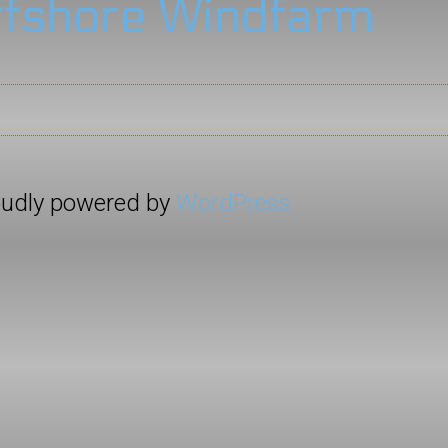
ffshore Windfarm
roudly powered by
WordPress