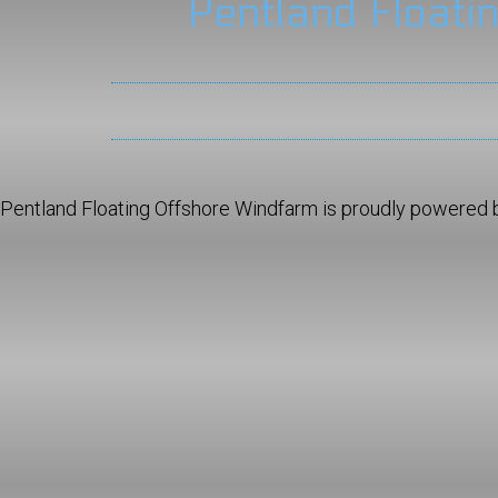
Pentland Floati
Pentland Floating Offshore Windfarm is proudly powered