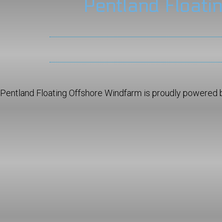
Pentland Floati
Pentland Floating Offshore Windfarm is proudly powered