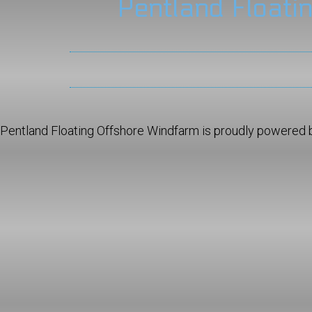
Pentland Floati
Pentland Floating Offshore Windfarm is proudly powered