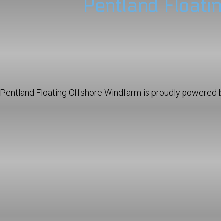
Pentland Floati
Pentland Floating Offshore Windfarm is proudly powered